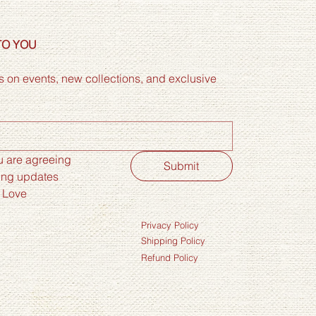
TO YOU
 on events, new collections, and exclusive 
 are agreeing 
Submit
ing updates 
 Love
Privacy Policy
Shipping Policy
Refund Policy