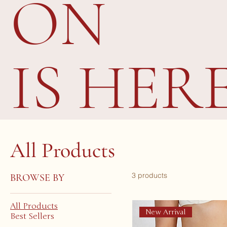
ON
IS HER
All Products
3 products
BROWSE BY
All Products
New Arrival
Best Sellers