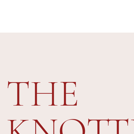
THE
KNOTT