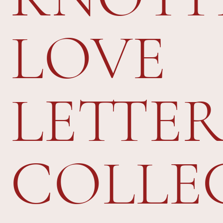
LOVE
LETTER
COLLE