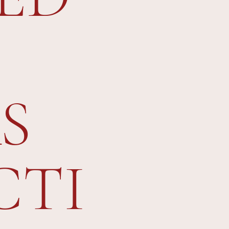
S
CTI