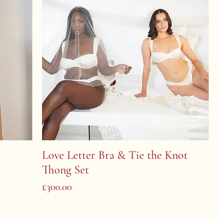
Love Letter Bra & Tie the Knot
Thong Set
Price
£300.00