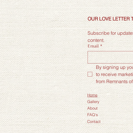
OUR LOVE LETTER 
Subscribe for updates
content.
Email
*
By signing up you
to receive market
from Remnants of
Home
Gallery
About
FAQ's
Contact