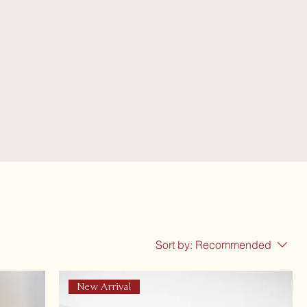
Sort by:
Recommended
New Arrival