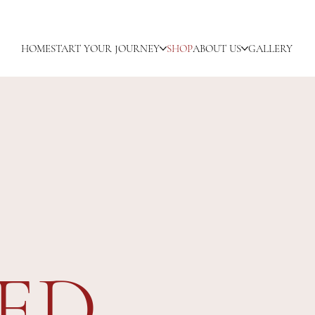
HOME
START YOUR JOURNEY
SHOP
ABOUT US
GALLERY
ED