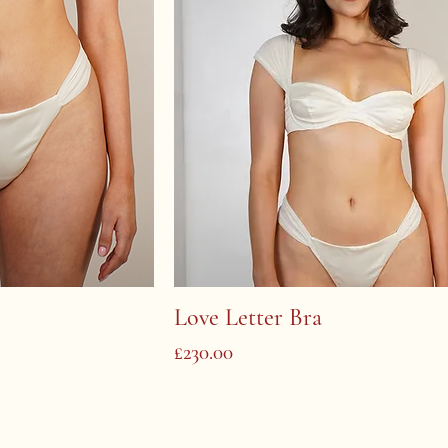
Love Letter Bra
Price
£230.00