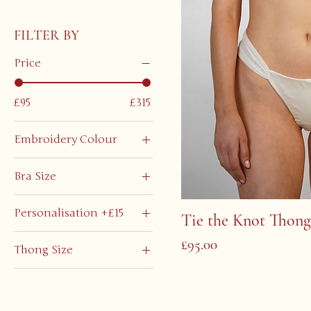
FILTER BY
Price
£95
£315
Embroidery Colour
Bra Size
Extra Large
Personalisation +£15
Tie the Knot Thong
Extra Small
No
Large
Price
£95.00
Thong Size
Yes
Medium
Extra Large
Small
Extra Small