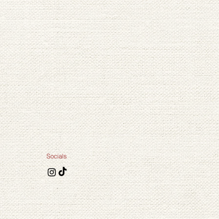
Large
Medium
Small
Socials