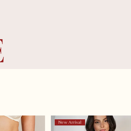
E
New Arrival