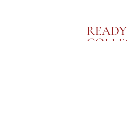
READY
COLLE
Knotted Love Letters is a
yourself. Each piece is 
affirmation, designed to
quiet moments of self-cel
you to tie intimacy and se