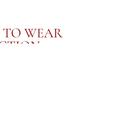
 TO WEAR
CTION
 celebration of devotion, not just to another, but also to
delicately handcrafted and embroidered with words of
 honour your body, your journey, and your joy. Whether worn in
ebration or gifted as a token of love, this collection invites
lf-worth together... one knot, one love letter, at a time x
SHOP NOW