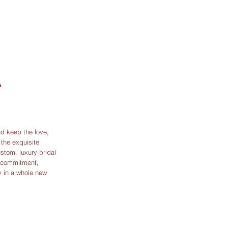
L
d keep the love,
the exquisite
ustom, luxury bridal
r commitment,
y in a whole new