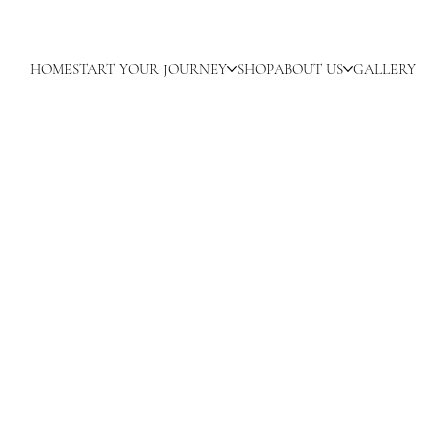
HOME
START YOUR JOURNEY
SHOP
ABOUT US
GALLERY