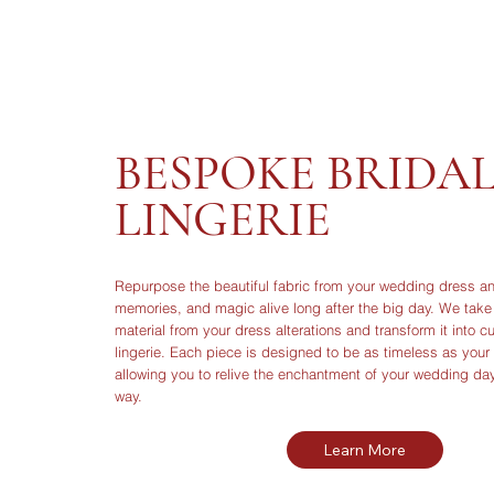
BESPOKE BRIDA
LINGERIE
Repurpose the beautiful fabric from your wedding dress an
memories, and magic alive long after the big day. We take 
material from your dress alterations and transform it into c
lingerie. Each piece is designed to be as timeless as you
allowing you to relive the enchantment of your wedding da
way.
Learn More