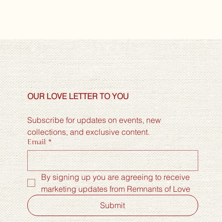
OUR LOVE LETTER TO YOU
Subscribe for updates on events, new 
collections, and exclusive content.
Email
*
By signing up you are agreeing to receive 
marketing updates from Remnants of Love
Submit