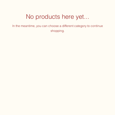
No products here yet...
In the meantime, you can choose a different category to continue
shopping.