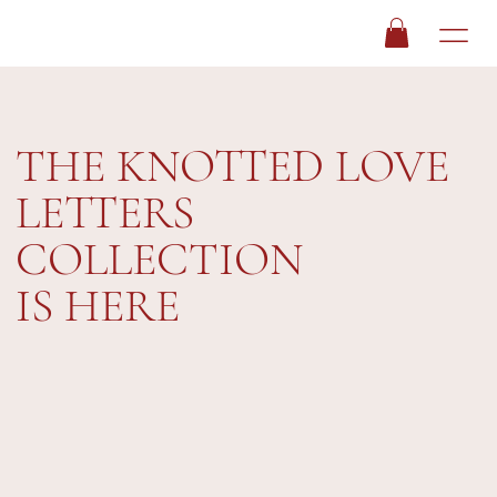
THE KNOTTED LOVE
LETTERS
COLLECTION
IS HERE