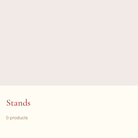
Stands
0 products